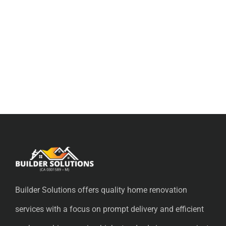
Builder Solutions offers quality home renovation
services with a focus on prompt delivery and efficient