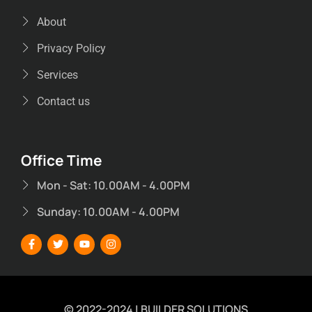
About
Privacy Policy
Services
Contact us
Office Time
Mon - Sat: 10.00AM - 4.00PM
Sunday: 10.00AM - 4.00PM
© 2022-2024 | BUILDER SOLUTIONS