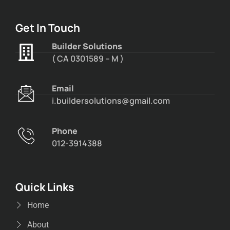
Get In Touch
Builder Solutions
( CA 0301589 – M )
Email
i.buildersolutions@gmail.com
Phone
012-3914388
Quick Links
Home
About