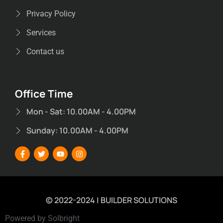
Privacy Policy
Services
Contact us
Office Time
Mon - Sat: 10.00AM - 4.00PM
Sunday: 10.00AM - 4.00PM
© 2022-2024 | BUILDER SOLUTIONS
Powered by Solbright