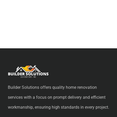
Builder Solutions offers quality home renovation
services with a focus on prompt delivery and efficient
workmanship, ensuring high standards in every project.