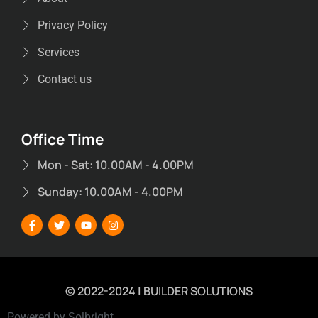
Privacy Policy
Services
Contact us
Office Time
Mon - Sat: 10.00AM - 4.00PM
Sunday: 10.00AM - 4.00PM
© 2022-2024 | BUILDER SOLUTIONS
Powered by Solbright