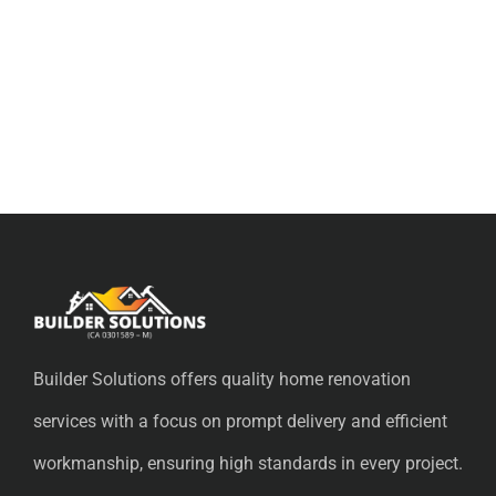
Builder Solutions offers quality home renovation
services with a focus on prompt delivery and efficient
workmanship, ensuring high standards in every project.