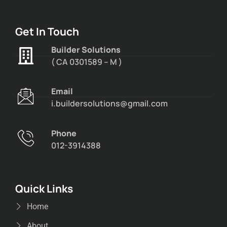
Get In Touch
Builder Solutions
( CA 0301589 – M )
Email
i.buildersolutions@gmail.com
Phone
012-3914388
Quick Links
Home
About